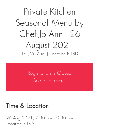
Private Kitchen
Seasonal Menu by
Chef Jo Ann - 26
August 2021
Thu, 26 Aug
  |  
Location is TBD
Registration is Closed
See other events
Time & Location
26 Aug 2021, 7:30 pm – 9:30 pm
Location is TBD