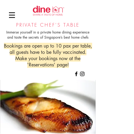
PRIVATE CHEF'S TABLE
Immerse yourself in a private home dining experience
and taste the secrets of Singapore’s best home chefs
Bookings are open up to 10 pax per table,
all guests have to be fully vaccinated.
Make your bookings now at the
'Reservations' page!