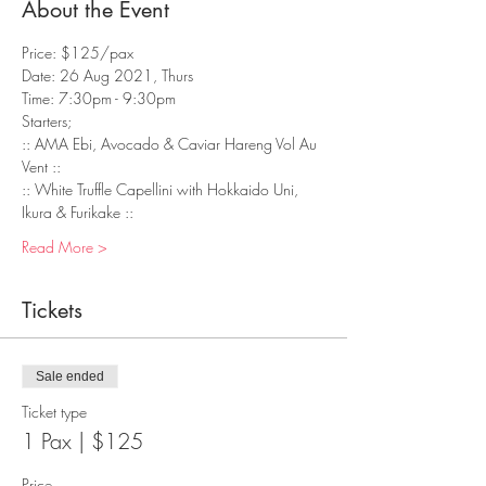
About the Event
Price: $125/pax
Date: 26 Aug 2021, Thurs
Time: 7:30pm - 9:30pm
Starters;
:: AMA Ebi, Avocado & Caviar Hareng Vol Au 
Vent :: 
:: White Truffle Capellini with Hokkaido Uni, 
Ikura & Furikake :: 
Read More >
Tickets
Sale ended
Ticket type
1 Pax | $125
Price