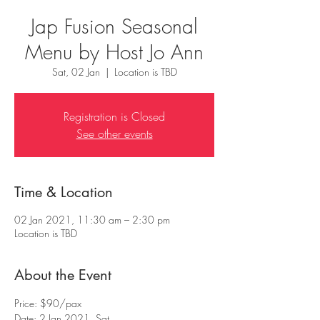
Jap Fusion Seasonal
Menu by Host Jo Ann
Sat, 02 Jan
  |  
Location is TBD
Registration is Closed
See other events
Time & Location
02 Jan 2021, 11:30 am – 2:30 pm
Location is TBD
About the Event
Price: $90/pax
Date: 2 Jan 2021, Sat