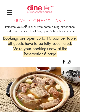
PRIVATE CHEF'S TABLE
Immerse yourself in a private home dining experience
and taste the secrets of Singapore’s best home chefs
Bookings are open up to 10 pax per table,
all guests have to be fully vaccinated.
Make your bookings now at the
'Reservations' page!