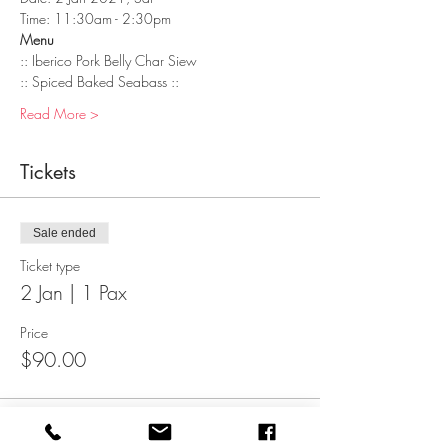
Time: 11:30am - 2:30pm
Menu
:: Iberico Pork Belly Char Siew   
:: Spiced Baked Seabass :: 
Read More >
Tickets
Sale ended
Ticket type
2 Jan | 1 Pax
Price
$90.00