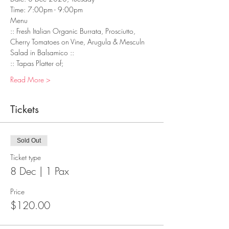
Time: 7:00pm - 9:00pm
Menu
:: Fresh Italian Organic Burrata, Prosciutto, 
Cherry Tomatoes on Vine, Arugula & Mesculn 
Salad in Balsamico :: 
:: Tapas Platter of;
Read More >
Tickets
Sold Out
Ticket type
8 Dec | 1 Pax
Price
$120.00