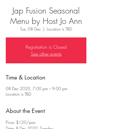
Jap Fusion Seasonal
Menu by Host Jo Ann
Tue, 08 Dec
  |  
Location is TBD
Registration is Closed
See other events
Time & Location
08 Dec 2020, 7:00 pm – 9:00 pm
Location is TBD
About the Event
Price: $120/pax
Date: 8 Dec 2020, Tuesday