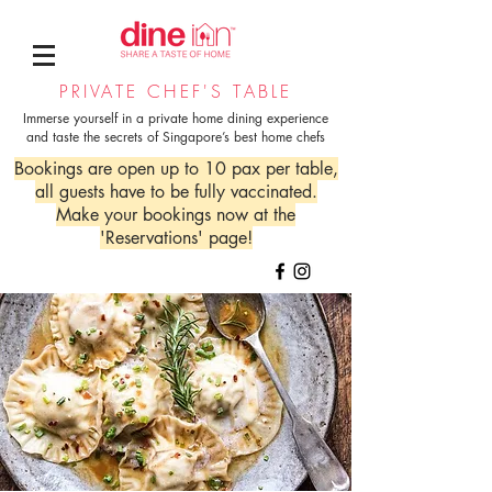
PRIVATE CHEF'S TABLE
Immerse yourself in a private home dining experience
and taste the secrets of Singapore’s best home chefs
Bookings are open up to 10 pax per table,
all guests have to be fully vaccinated.
Make your bookings now at the
'Reservations' page!