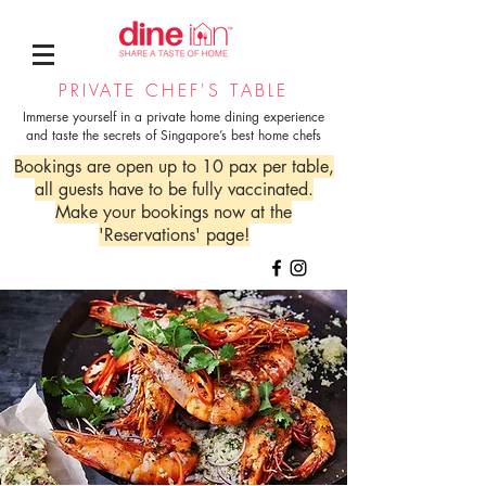
PRIVATE CHEF'S TABLE
Immerse yourself in a private home dining experience
and taste the secrets of Singapore’s best home chefs
Bookings are open up to 10 pax per table,
all guests have to be fully vaccinated.
Make your bookings now at the
'Reservations' page!