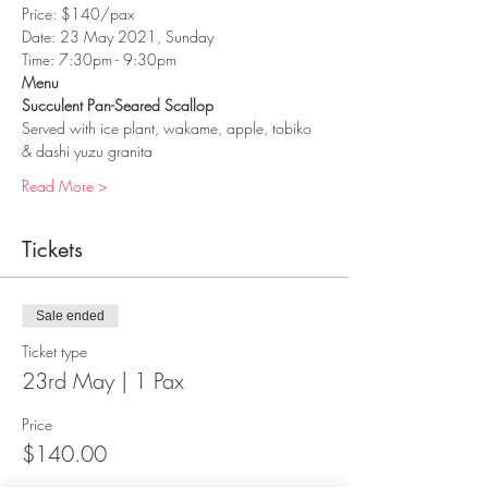
Price: $140/pax
Date: 23 May 2021, Sunday
Time: 7:30pm - 9:30pm
Menu
Succulent Pan-Seared Scallop
Served with ice plant, wakame, apple, tobiko 
& dashi yuzu granita
Read More >
Tickets
Sale ended
Ticket type
23rd May | 1 Pax
Price
$140.00