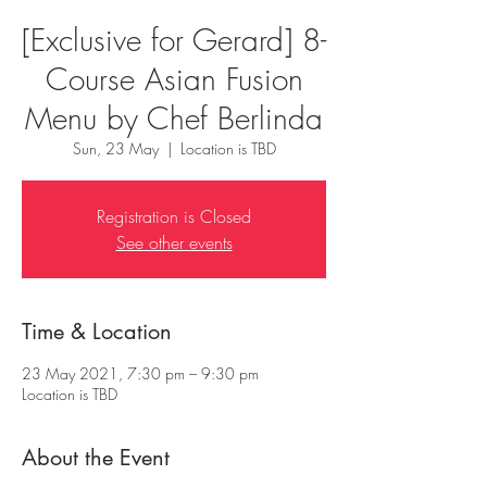
[Exclusive for Gerard] 8-
Course Asian Fusion
Menu by Chef Berlinda
Sun, 23 May
  |  
Location is TBD
Registration is Closed
See other events
Time & Location
23 May 2021, 7:30 pm – 9:30 pm
Location is TBD
About the Event