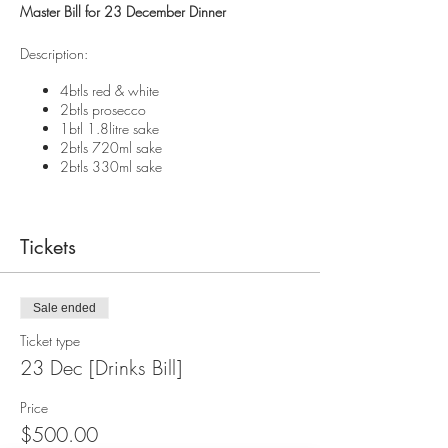
Master Bill for 23 December Dinner
Description:
4btls red & white
2btls prosecco
1btl 1.8litre sake
2btls 720ml sake
2btls 330ml sake
Tickets
Sale ended
Ticket type
23 Dec [Drinks Bill]
Price
$500.00