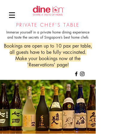
PRIVATE CHEF'S TABLE
Immerse yourself in a private home dining experience
and taste the secrets of Singapore’s best home chefs
Bookings are open up to 10 pax per table,
all guests have to be fully vaccinated.
Make your bookings now at the
'Reservations' page!