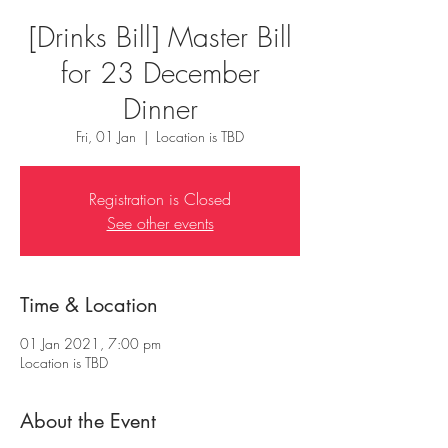
[Drinks Bill] Master Bill
for 23 December
Dinner
Fri, 01 Jan
  |  
Location is TBD
Registration is Closed
See other events
Time & Location
01 Jan 2021, 7:00 pm
Location is TBD
About the Event