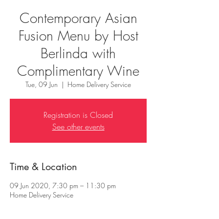
Contemporary Asian
Fusion Menu by Host
Berlinda with
Complimentary Wine
Tue, 09 Jun
  |  
Home Delivery Service
Registration is Closed
See other events
Time & Location
09 Jun 2020, 7:30 pm – 11:30 pm
Home Delivery Service