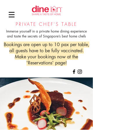
PRIVATE CHEF'S TABLE
Immerse yourself in a private home dining experience
and taste the secrets of Singapore’s best home chefs
Bookings are open up to 10 pax per table,
all guests have to be fully vaccinated.
Make your bookings now at the
'Reservations' page!