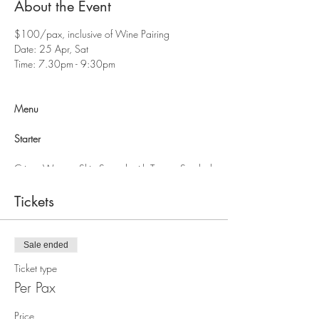
About the Event
$100/pax, inclusive of Wine Pairing
Date: 25 Apr, Sat
Time: 7.30pm - 9:30pm
Menu
Starter
Crispy Wanton Skin Served with Tangy, Sambal
Salsa & Creamy Cheese Yogurt Aioli
Tickets
Confit Garlic Spiced Prawns, Served with
Mango Basil Salad & Citrus Thai Dressing
Sale ended
Main
Ticket type
Smoked Butter Chicken Served with Fondant
Per Pax
Potato & Asparagus
Price