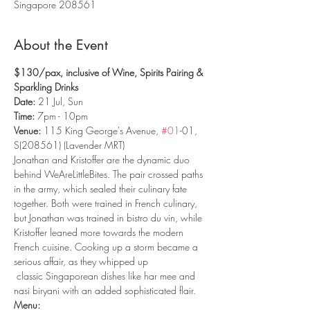
Singapore 208561
About the Event
$130/pax, inclusive of Wine, Spirits Pairing & 
Sparkling Drinks
Date: 
21 Jul, Sun
Time: 
7pm - 10pm
Venue:
 115 King George's Avenue, 
#01
-01, 
S(208561) (Lavender MRT)
Jonathan and Kristoffer are the dynamic duo 
behind WeAreLittleBites. The pair crossed paths 
in the army, which sealed their culinary fate 
together. Both were trained in French culinary, 
but Jonathan was trained in bistro du vin, while 
Kristoffer leaned more towards the modern 
French cuisine. Cooking up a storm became a 
serious affair, as they whipped up

 classic Singaporean dishes like har mee and 
Menu: