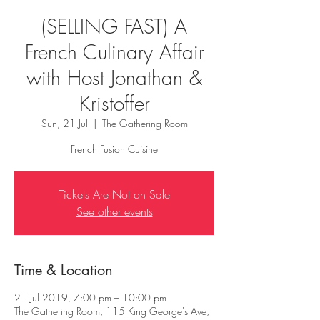
(SELLING FAST) A
French Culinary Affair
with Host Jonathan &
Kristoffer
Sun, 21 Jul
  |  
The Gathering Room
French Fusion Cuisine
Tickets Are Not on Sale
See other events
Time & Location
21 Jul 2019, 7:00 pm – 10:00 pm
The Gathering Room, 115 King George's Ave,