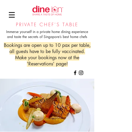
PRIVATE CHEF'S TABLE
Immerse yourself in a private home dining experience
and taste the secrets of Singapore’s best home chefs
Bookings are open up to 10 pax per table,
all guests have to be fully vaccinated.
Make your bookings now at the
'Reservations' page!