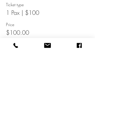
Ticket type
1 Pax | $100
Price
$100.00
This event is sold out
Share It
WWW.DINEINN.COM
Get home-cooked food delivered to you!