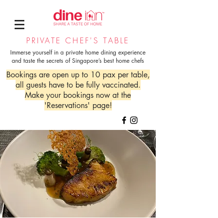
PRIVATE CHEF'S TABLE
Immerse yourself in a private home dining experience
and taste the secrets of Singapore’s best home chefs
Bookings are open up to 10 pax per table,
all guests have to be fully vaccinated.
Make your bookings now at the
'Reservations' page!