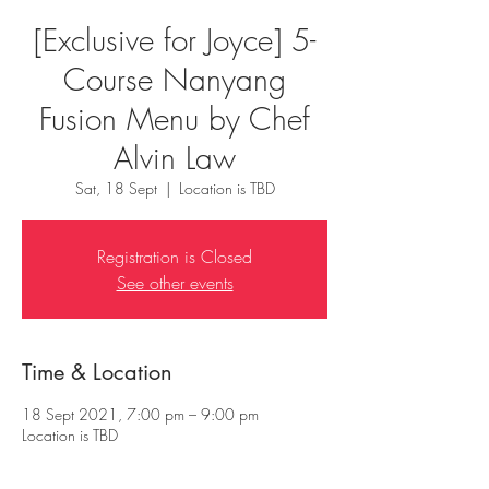
[Exclusive for Joyce] 5-
Course Nanyang
Fusion Menu by Chef
Alvin Law
Sat, 18 Sept
  |  
Location is TBD
Registration is Closed
See other events
Time & Location
18 Sept 2021, 7:00 pm – 9:00 pm
Location is TBD