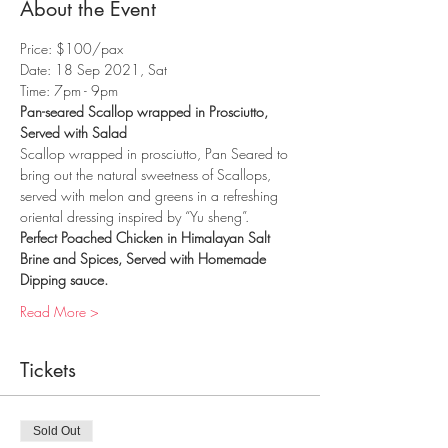
About the Event
Price: $100/pax
Date: 18 Sep 2021, Sat
Time: 7pm - 9pm
Pan-seared Scallop wrapped in Prosciutto, 
Served with Salad
Scallop wrapped in prosciutto, Pan Seared to 
bring out the natural sweetness of Scallops, 
served with melon and greens in a refreshing 
oriental dressing inspired by “Yu sheng”.
Perfect Poached Chicken in Himalayan Salt 
Brine and Spices, Served with Homemade 
Dipping sauce.
Read More >
Tickets
Sold Out